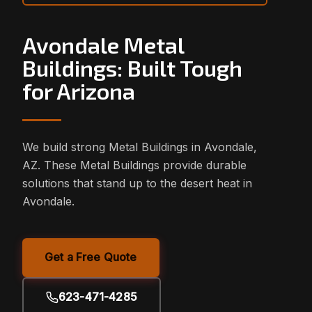
Avondale Metal
Buildings: Built Tough
for Arizona
We build strong Metal Buildings in Avondale,
AZ. These Metal Buildings provide durable
solutions that stand up to the desert heat in
Avondale.
Get a Free Quote
623-471-4285