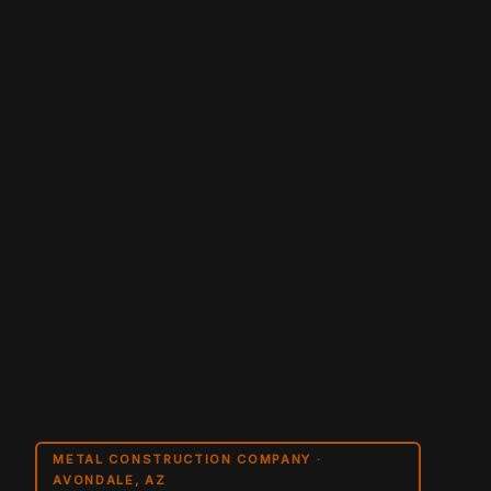
METAL CONSTRUCTION COMPANY ·
AVONDALE, AZ