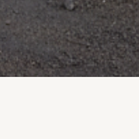
Licensed & Insured
Free Estimates
FOR YOUR PROTECTION
NO OBLIGATION
Locally Owned
Built to Last
AVONDALE PROUD
DESERT TOUGH