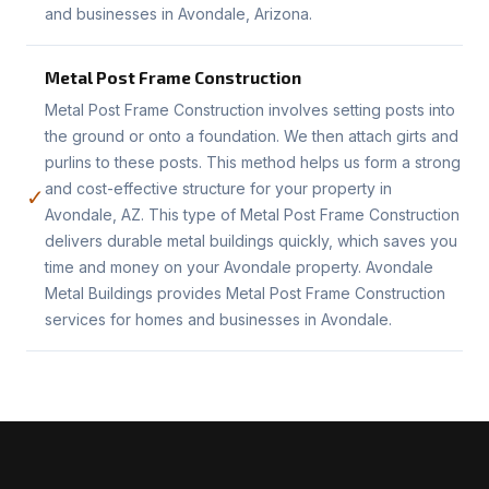
and businesses in Avondale, Arizona.
Metal Post Frame Construction
Metal Post Frame Construction involves setting posts into
the ground or onto a foundation. We then attach girts and
purlins to these posts. This method helps us form a strong
and cost-effective structure for your property in
✓
Avondale, AZ. This type of Metal Post Frame Construction
delivers durable metal buildings quickly, which saves you
time and money on your Avondale property. Avondale
Metal Buildings provides Metal Post Frame Construction
services for homes and businesses in Avondale.