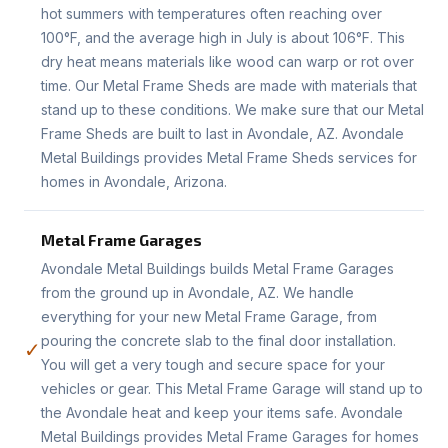
hot summers with temperatures often reaching over
100°F, and the average high in July is about 106°F. This
dry heat means materials like wood can warp or rot over
time. Our Metal Frame Sheds are made with materials that
stand up to these conditions. We make sure that our Metal
Frame Sheds are built to last in Avondale, AZ. Avondale
Metal Buildings provides Metal Frame Sheds services for
homes in Avondale, Arizona.
Metal Frame Garages
Avondale Metal Buildings builds Metal Frame Garages
from the ground up in Avondale, AZ. We handle
everything for your new Metal Frame Garage, from
pouring the concrete slab to the final door installation.
✓
You will get a very tough and secure space for your
vehicles or gear. This Metal Frame Garage will stand up to
the Avondale heat and keep your items safe. Avondale
Metal Buildings provides Metal Frame Garages for homes