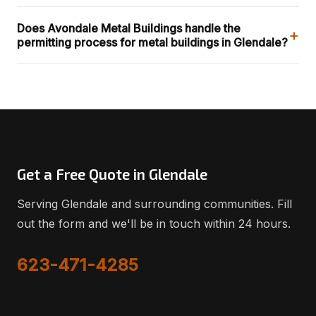
Does Avondale Metal Buildings handle the
+
permitting process for metal buildings in Glendale?
Get a Free Quote in Glendale
Serving Glendale and surrounding communities. Fill
out the form and we'll be in touch within 24 hours.
623-471-4285