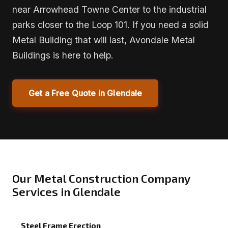
near Arrowhead Towne Center to the industrial
parks closer to the Loop 101. If you need a solid
Metal Building that will last, Avondale Metal
Buildings is here to help.
Get a Free Quote in Glendale
Our Metal Construction Company
Services in Glendale
Steel Frame Erection