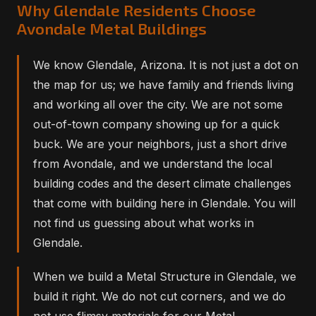
Why Glendale Residents Choose
Avondale Metal Buildings
We know Glendale, Arizona. It is not just a dot on
the map for us; we have family and friends living
and working all over the city. We are not some
out-of-town company showing up for a quick
buck. We are your neighbors, just a short drive
from Avondale, and we understand the local
building codes and the desert climate challenges
that come with building here in Glendale. You will
not find us guessing about what works in
Glendale.
When we build a Metal Structure in Glendale, we
build it right. We do not cut corners, and we do
not use flimsy materials for our Metal