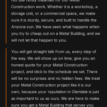
Construction work. Whether it is a workshop, a
storage unit, or a commercial space, we make
sure it is sturdy, secure, and built to handle the
Arizona sun. We have seen what happens when
you try to cheap out on a Metal Building, and we
will not let that happen to you.
You will get straight talk from us, every step of
the way. We will show up on time, give you an
honest quote for your Metal Construction
project, and stick to the schedule we set. There
will be no surprises and no hidden fees. We treat
your Metal Construction project like it is our
own, because your reputation in Glendale is just
as important to us as ours. We are here to make
sure you get a Metal Building that serves you