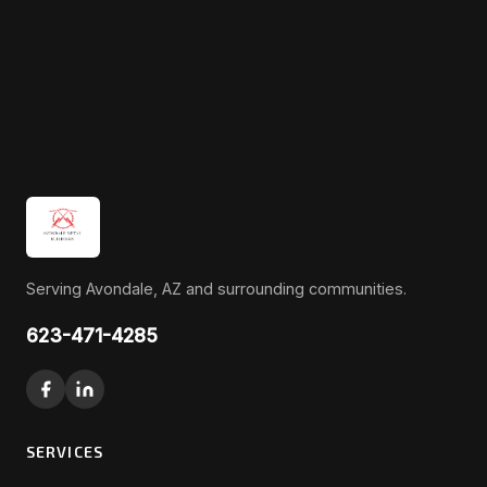
Serving Avondale, AZ and surrounding communities.
623-471-4285
SERVICES