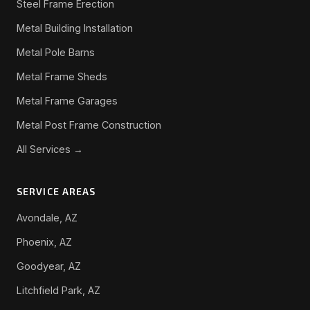
Steel Frame Erection
Metal Building Installation
Metal Pole Barns
Metal Frame Sheds
Metal Frame Garages
Metal Post Frame Construction
All Services →
SERVICE AREAS
Avondale, AZ
Phoenix, AZ
Goodyear, AZ
Litchfield Park, AZ