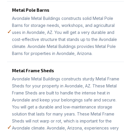
Metal Pole Barns
Avondale Metal Buildings constructs solid Metal Pole
Barns for storage needs, workshops, and agricultural
✓
uses in Avondale, AZ. You will get a very durable and
cost-effective structure that stands up to the Avondale
climate. Avondale Metal Buildings provides Metal Pole
Barns for properties in Avondale, Arizona.
Metal Frame Sheds
Avondale Metal Buildings constructs sturdy Metal Frame
Sheds for your property in Avondale, AZ. These Metal
Frame Sheds are built to handle the intense heat in
Avondale and keep your belongings safe and secure.
You will get a durable and low-maintenance storage
solution that lasts for many years. These Metal Frame
Sheds will not warp or rot, which is important for the
✓
Avondale climate. Avondale, Arizona, experiences very