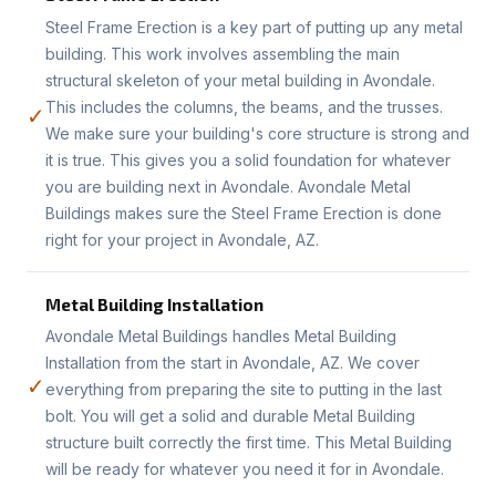
Steel Frame Erection is a key part of putting up any metal
building. This work involves assembling the main
structural skeleton of your metal building in Avondale.
This includes the columns, the beams, and the trusses.
✓
We make sure your building's core structure is strong and
it is true. This gives you a solid foundation for whatever
you are building next in Avondale. Avondale Metal
Buildings makes sure the Steel Frame Erection is done
right for your project in Avondale, AZ.
Metal Building Installation
Avondale Metal Buildings handles Metal Building
Installation from the start in Avondale, AZ. We cover
✓
everything from preparing the site to putting in the last
bolt. You will get a solid and durable Metal Building
structure built correctly the first time. This Metal Building
will be ready for whatever you need it for in Avondale.