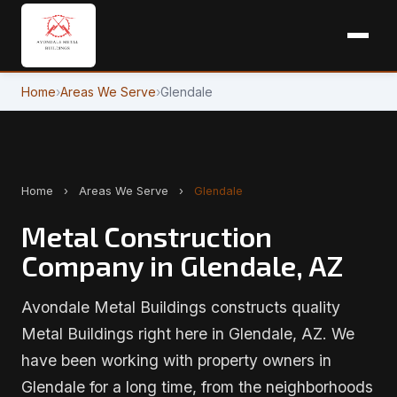
Home
›
Areas We Serve
›
Glendale
Home
›
Areas We Serve
›
Glendale
Metal Construction
Company in Glendale, AZ
Avondale Metal Buildings constructs quality
Metal Buildings right here in Glendale, AZ. We
have been working with property owners in
Glendale for a long time, from the neighborhoods