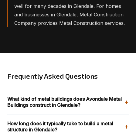
well for many decades in Glendale. For homes
and businesses in Glendale, Metal Construction
Company provides Metal Construction services.
Frequently Asked Questions
What kind of metal buildings does Avondale Metal
+
Buildings construct in Glendale?
How long does it typically take to build a metal
+
structure in Glendale?