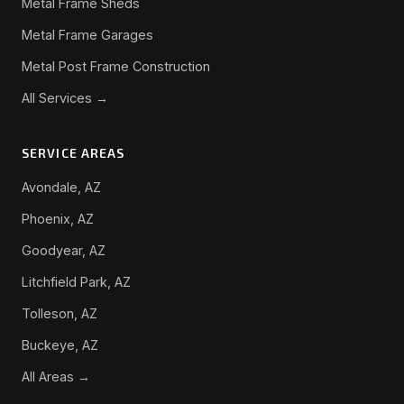
Metal Frame Sheds
Metal Frame Garages
Metal Post Frame Construction
All Services →
SERVICE AREAS
Avondale, AZ
Phoenix, AZ
Goodyear, AZ
Litchfield Park, AZ
Tolleson, AZ
Buckeye, AZ
All Areas →