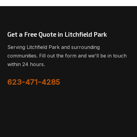
Get a Free Quote in Litchfield Park
Serving Litchfield Park and surrounding
communities. Fill out the form and we'll be in touch
within 24 hours.
623-471-4285