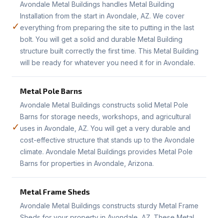
Avondale Metal Buildings handles Metal Building
Installation from the start in Avondale, AZ. We cover
✓
everything from preparing the site to putting in the last
bolt. You will get a solid and durable Metal Building
structure built correctly the first time. This Metal Building
will be ready for whatever you need it for in Avondale.
Metal Pole Barns
Avondale Metal Buildings constructs solid Metal Pole
Barns for storage needs, workshops, and agricultural
✓
uses in Avondale, AZ. You will get a very durable and
cost-effective structure that stands up to the Avondale
climate. Avondale Metal Buildings provides Metal Pole
Barns for properties in Avondale, Arizona.
Metal Frame Sheds
Avondale Metal Buildings constructs sturdy Metal Frame
Sheds for your property in Avondale, AZ. These Metal