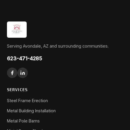
Serving Avondale, AZ and surrounding communities.
623-471-4285
SERVICES
Steel Frame Erection
Metal Building Installation
Metal Pole Barns