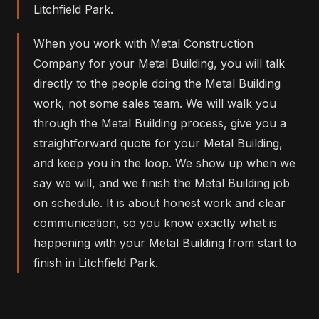
Litchfield Park.
When you work with Metal Construction
Company for your Metal Building, you will talk
directly to the people doing the Metal Building
work, not some sales team. We will walk you
through the Metal Building process, give you a
straightforward quote for your Metal Building,
and keep you in the loop. We show up when we
say we will, and we finish the Metal Building job
on schedule. It is about honest work and clear
communication, so you know exactly what is
happening with your Metal Building from start to
finish in Litchfield Park.