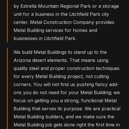
by Estrella Mountain Regional Park or a storage
unit for a business in the Litchfield Park city
center. Metal Construction Company provides
Metal Building services for homes and
businesses in Litchfield Park.
We build Metal Buildings to stand up to the
Arizona desert elements. That means using
quality steel and proper construction techniques
for every Metal Building project, not cutting
corners. You will not find us pushing fancy add-
ons you do not need for your Metal Building; we
focus on getting you a strong, functional Metal
Building that serves its purpose. We are practical
Metal Building builders, and we make sure the
Metal Building job gets done right the first time in