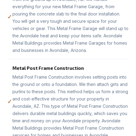
everything for your new Metal Frame Garage, from
pouring the concrete slab to the final door installation.
✓
You will get a very tough and secure space for your
vehicles or gear. This Metal Frame Garage will stand up to
the Avondale heat and keep your items safe. Avondale
Metal Buildings provides Metal Frame Garages for homes
and businesses in Avondale, Arizona.
Metal Post Frame Construction
Metal Post Frame Construction involves setting posts into
the ground or onto a foundation. We then attach girts and
purlins to these posts. This method helps us form a strong
and cost-effective structure for your property in
✓
Avondale, AZ. This type of Metal Post Frame Construction
delivers durable metal buildings quickly, which saves you
time and money on your Avondale property. Avondale
Metal Buildings provides Metal Post Frame Construction
services for homes and businesses in Avondale.