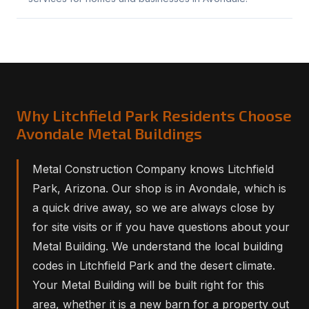
Why Litchfield Park Residents Choose
Avondale Metal Buildings
Metal Construction Company knows Litchfield
Park, Arizona. Our shop is in Avondale, which is
a quick drive away, so we are always close by
for site visits or if you have questions about your
Metal Building. We understand the local building
codes in Litchfield Park and the desert climate.
Your Metal Building will be built right for this
area, whether it is a new barn for a property out