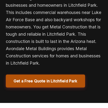
businesses and homeowners in Litchfield Park.
This includes commercial warehouses near Luke
Air Force Base and also backyard workshops for
homeowners. You get Metal Construction that is
tough and reliable in Litchfield Park. This
construction is built to last in the Arizona heat.
Avondale Metal Buildings provides Metal
Construction services for homes and businesses
in Litchfield Park.
Get a Free Quote in Litchfield Park