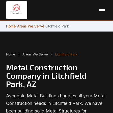
Home
›
Areas We Serve
›
Litchfield Park
Home
›
Areas We Serve
›
Litchfield Park
Metal Construction
Company in Litchfield
Park, AZ
Avondale Metal Buildings handles all your Metal
Construction needs in Litchfield Park. We have
been building solid Metal Structures for