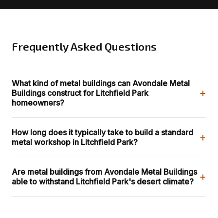
Frequently Asked Questions
What kind of metal buildings can Avondale Metal
+
Buildings construct for Litchfield Park
homeowners?
How long does it typically take to build a standard
+
metal workshop in Litchfield Park?
Are metal buildings from Avondale Metal Buildings
+
able to withstand Litchfield Park's desert climate?