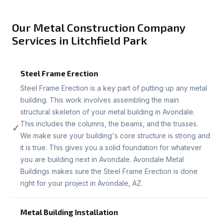
Our Metal Construction Company
Services in Litchfield Park
Steel Frame Erection
Steel Frame Erection is a key part of putting up any metal
building. This work involves assembling the main
structural skeleton of your metal building in Avondale.
This includes the columns, the beams, and the trusses.
✓
We make sure your building's core structure is strong and
it is true. This gives you a solid foundation for whatever
you are building next in Avondale. Avondale Metal
Buildings makes sure the Steel Frame Erection is done
right for your project in Avondale, AZ.
Metal Building Installation