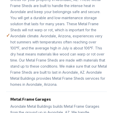
Frame Sheds are built to handle the intense heat in
Avondale and keep your belongings safe and secure.
You will get a durable and low-maintenance storage
solution that lasts for many years. These Metal Frame
Sheds will not warp or rot, which is important for the
✓
Avondale climate. Avondale, Arizona, experiences very
hot summers with temperatures often reaching over
100°F, and the average high in July is about 106°F. This
dry heat means materials like wood can warp or rot over
time. Our Metal Frame Sheds are made with materials that
stand up to these conditions. We make sure that our Metal
Frame Sheds are built to last in Avondale, AZ. Avondale
Metal Buildings provides Metal Frame Sheds services for
homes in Avondale, Arizona.
Metal Frame Garages
Avondale Metal Buildings builds Metal Frame Garages
from the ground up in Avondale, AZ. We handle