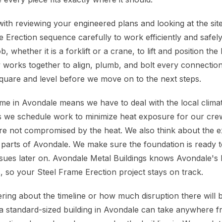
with reviewing your engineered plans and looking at the sit
 Erection sequence carefully to work efficiently and safely
, whether it is a forklift or a crane, to lift and position th
orks together to align, plumb, and bolt every connection
square and level before we move on to the next steps.
ame in Avondale means we have to deal with the local clima
we schedule work to minimize heat exposure for our cre
are not compromised by the heat. We also think about the e
parts of Avondale. We make sure the foundation is ready t
ssues later on. Avondale Metal Buildings knows Avondale's 
, so your Steel Frame Erection project stays on track.
ing about the timeline or how much disruption there will be
a standard-sized building in Avondale can take anywhere f