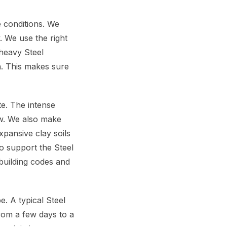
e conditions. We
. We use the right
e heavy Steel
. This makes sure
te. The intense
w. We also make
xpansive clay soils
o support the Steel
building codes and
. A typical Steel
rom a few days to a