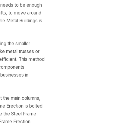
o needs to be enough
lifts, to move around
e Metal Buildings is
ing the smaller
ike metal trusses or
efficient. This method
r components.
 businesses in
et the main columns,
me Erection is bolted
e the Steel Frame
 Frame Erection