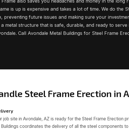
el Frame also saves you headaches and money in the long r
rame is up is expensive and takes a lot of time. We do the 
ime, preventing future issues and making sure your investmen
 a metal structure that is safe, durable, and ready to serve
ondale. Call Avondale Metal Buildings for Steel Frame Erec
ndle Steel Frame Erection in 
livery
 job site in Avondale, AZ is ready for the Steel Frame Erection p
Buildings coordinates the delivery of all the steel components t