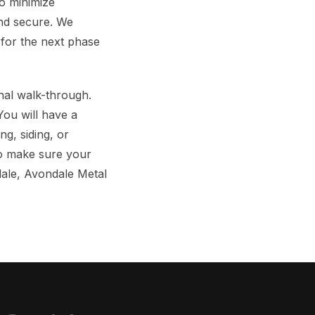
o minimize
and secure. We
y for the next phase
nal walk-through.
 You will have a
ng, siding, or
 to make sure your
dale, Avondale Metal