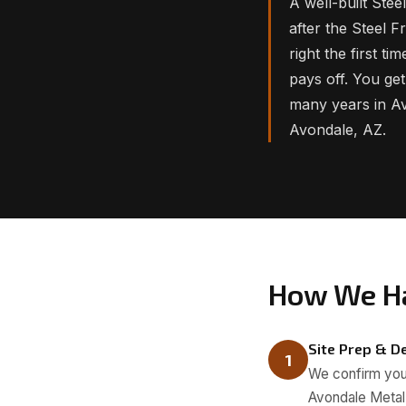
A well-built Ste
after the Steel F
right the first t
pays off. You get
many years in Av
Avondale, AZ.
How We Ha
Site Prep & De
1
We confirm your
Avondale Metal 