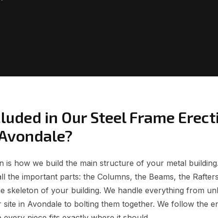
luded in Our Steel Frame Erect
 Avondale?
 is how we build the main structure of your metal building.
all the important parts: the Columns, the Beams, the Rafters
e skeleton of your building. We handle everything from unl
site in Avondale to bolting them together. We follow the e
 every piece fits exactly where it should.