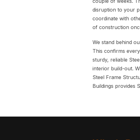
couple of weeks. Th
disruption to your 
coordinate with othe
of construction onc
We stand behind our
This confirms everyt
sturdy, reliable Ste
interior build-out. 
Steel Frame Structu
Buildings provides 