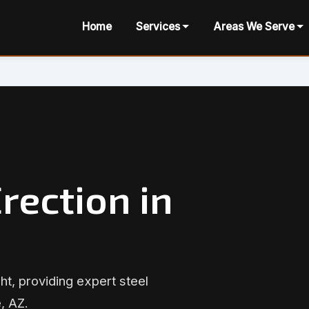
Home
Services
Areas We Serve
rection in
ht, providing expert steel
, AZ.