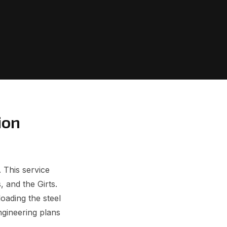
ion
 This service
, and the Girts.
oading the steel
ngineering plans