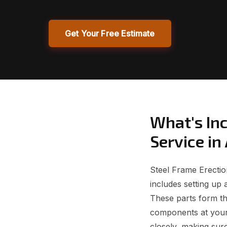
Get Your Free Estimate
What's Inc
Service in
Steel Frame Erection
includes setting up 
These parts form th
components at your 
closely, making sure