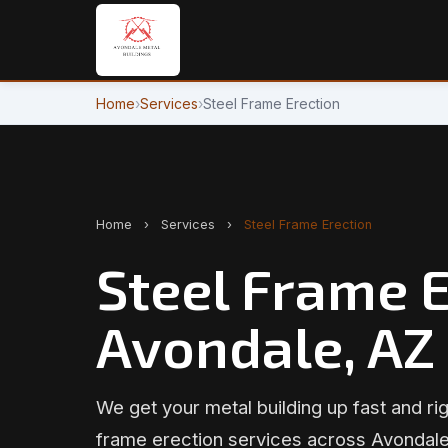
Home
›
Services
›
Steel Frame Erection
Home
›
Services
›
Steel Frame Erection
Steel Frame E
Avondale, AZ
We get your metal building up fast and rig
frame erection services across Avondale