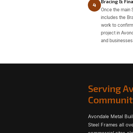
Bracing & Fina
4
Once the main S
includes the Br
work to confirm 
project in Avon
and businesses 
Serving A
Communit
Avondale Metal Buil
Steel Frames all ov
commercial sites clo