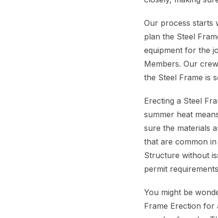
Our process starts 
plan the Steel Frame
equipment for the job
Members. Our crew w
the Steel Frame is 
Erecting a Steel Fr
summer heat means 
sure the materials 
that are common in 
Structure without i
permit requirements
You might be wonder
Frame Erection for 