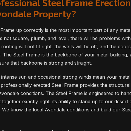
fessional Steel Frame Erection
Avondale Property?
 Frame up correctly is the most important part of any metal 
s not square, plumb, and level, there will be problems with
roofing will not fit right, the walls will be off, and the doo
y. The Steel Frame is the backbone of your metal building,
sure that backbone is strong and straight.
 intense sun and occasional strong winds mean your metal 
 professionally erected Steel Frame provides the structural 
Avondale conditions. The Steel Frame is engineered to handl
ut together exactly right, its ability to stand up to our dese
 We know the local Avondale conditions and build our Ste