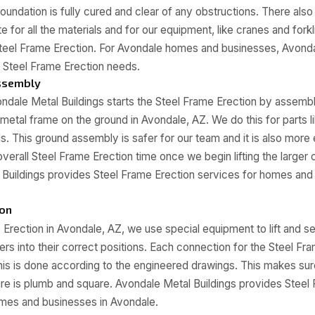
oundation is fully cured and clear of any obstructions. There als
e for all the materials and for our equipment, like cranes and fork
Steel Frame Erection. For Avondale homes and businesses, Avondal
ur Steel Frame Erection needs.
ssembly
ndale Metal Buildings starts the Steel Frame Erection by assembl
 metal frame on the ground in Avondale, AZ. We do this for parts l
ls. This ground assembly is safer for our team and it is also more 
verall Steel Frame Erection time once we begin lifting the large
Buildings provides Steel Frame Erection services for homes and
ion
 Erection in Avondale, AZ, we use special equipment to lift and s
ers into their correct positions. Each connection for the Steel Fra
is is done according to the engineered drawings. This makes sur
ure is plumb and square. Avondale Metal Buildings provides Steel
omes and businesses in Avondale.