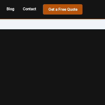
Blog
Contact
Get a Free Quote