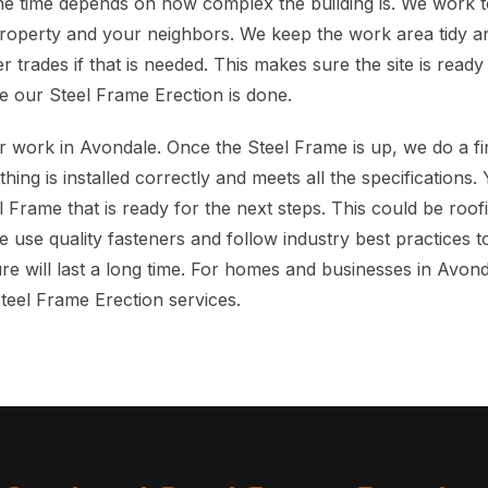
e time depends on how complex the building is. We work t
property and your neighbors. We keep the work area tidy 
r trades if that is needed. This makes sure the site is read
e our Steel Frame Erection is done.
 work in Avondale. Once the Steel Frame is up, we do a fi
hing is installed correctly and meets all the specifications.
el Frame that is ready for the next steps. This could be roofi
We use quality fasteners and follow industry best practices
re will last a long time. For homes and businesses in Avon
Steel Frame Erection services.