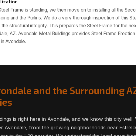
lization
teel Frame is standing, we then move on to installing all the Sec
acing and the Purlins. We do a very thorough inspection of this St
the structural integrity. This prepares the Steel Frame for the nex
dale, AZ. Avondale Metal Buildings provides Steel Frame Erectio
in Avondale.
vondale and the Surrounding A
ies
dings is right here in Avondale, and we know this city well
er Avondale, from the growing neighborhoods near Estrell
ser to the I-10 corridor. We understand the local permittin