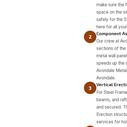
make sure the f
space on the sit
safely for the 
here for all yo
Component A
2
Our crew at Avo
sections of the
metal wall pane
speeds up the o
Avondale Metal 
Avondale.
Vertical Erect
3
For Steel Frame
beams, and raft
and secured. Th
Erection struct
services for h