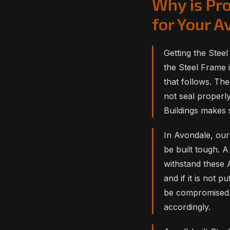
Why is Pro
for Your 
Getting the Steel
the Steel Frame i
that follows. The 
not seal properl
Buildings makes 
In Avondale, our
be built tough. A
withstand these 
and if it is not p
be compromised.
accordingly.