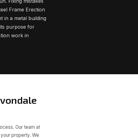
un. Fixing mistakes
Steel Frame Erection
t in a metal building
 its purpose for
tion work in
Avondale
rocess. Our team at
o your property. We