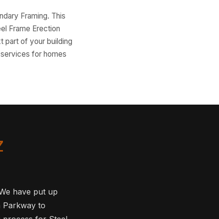
ondary Framing. This
eel Frame Erection
t part of your building
n services for homes
Z
. We have put up
a Parkway to
g process for Steel