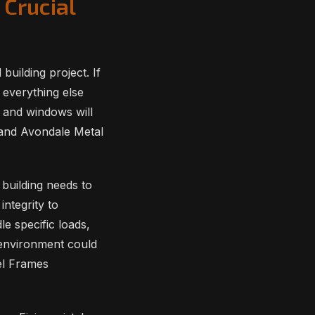
 Crucial
building project. If
 everything else
rs and windows will
 and Avondale Metal
building needs to
integrity to
e specific loads,
rt environment could
el Frames