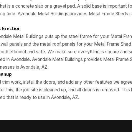
hat is a concrete slab or a gravel pad. A solid base is important 
long time. Avondale Metal Buildings provides Metal Frame Sheds 
 Erection
ndale Metal Buildings puts up the steel frame for your Metal Fr
al wall panels and the metal roof panels for your Metal Frame She
s both efficient and safe. We make sure everything is square and 
ed in Avondale. Avondale Metal Buildings provides Metal Frame 
nesses in Avondale, AZ.
leanup
 trim work, install the doors, and add any other features we agre
r this, the job site is cleaned up, and all debris is removed. This
d that is ready to use in Avondale, AZ.