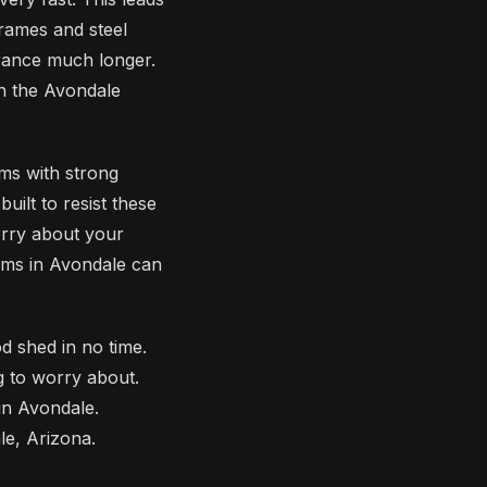
frames and steel
arance much longer.
in the Avondale
ms with strong
ilt to resist these
orry about your
rms in Avondale can
d shed in no time.
g to worry about.
in Avondale.
e, Arizona.