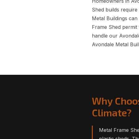
Homeowners in Avon
Shed builds require 
Metal Buildings can
Frame Shed permit 
handle our Avondale
Avondale Metal Buil
Why Choos
Climate?
Metal Frame She
plastic sheds. T