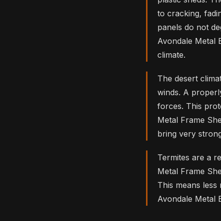
to cracking, fadi
panels do not de
Avondale Metal B
climate.
The desert clim
winds. A properl
forces. This pro
Metal Frame She
bring very strong
Termites are a r
Metal Frame Sheds
This means less
Avondale Metal B