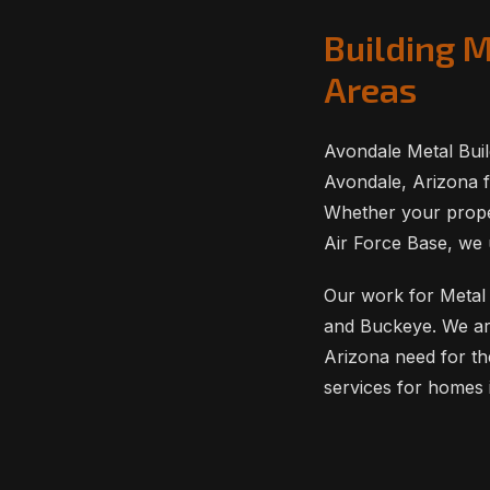
Building 
Areas
Avondale Metal Buil
Avondale, Arizona f
Whether your proper
Air Force Base, we 
Our work for Metal 
and Buckeye. We ar
Arizona need for th
services for homes 