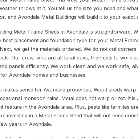
eather throws at it. You tell us the size you need and what
, and Avondale Metal Buildings will build it to your exact s
lding Metal Frame Sheds in Avondale is straightforward. We 
 the best placement and foundation type for your Metal Fra
Next, we get the materials ordered. We do not cut corners o
ds. Our crew, who are all local guys, then gets to work a
d panels efficiently. We work clean and we work safe, al
for Avondale homes and businesses.
 makes sense for Avondale properties. Wood sheds warp an
asional monsoon rains. Metal does not warp or rot. It is al
t feature in the Avondale area. Plus, pests like termites a
re investing in a Metal Frame Shed that will not need const
few years in Avondale.