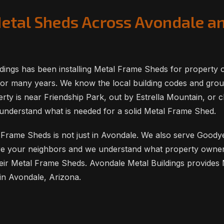
Metal Sheds Across Avondale a
dings has been installing Metal Frame Sheds for property 
or many years. We know the local building codes and grou
ty is near Friendship Park, out by Estrella Mountain, or c
understand what is needed for a solid Metal Frame Shed.
Frame Sheds is not just in Avondale. We also serve Goodyea
e your neighbors and we understand what property owners 
eir Metal Frame Sheds. Avondale Metal Buildings provides
in Avondale, Arizona.