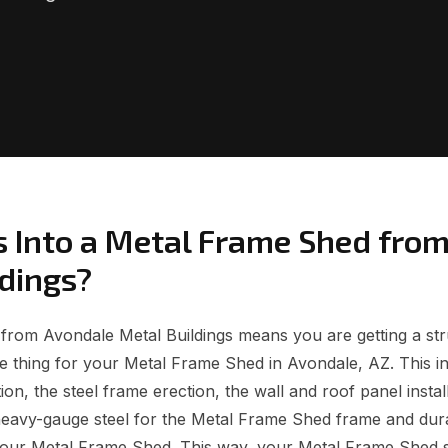
 Into a Metal Frame Shed fro
ldings?
rom Avondale Metal Buildings means you are getting a struc
 thing for your Metal Frame Shed in Avondale, AZ. This i
on, the steel frame erection, the wall and roof panel install
heavy-gauge steel for the Metal Frame Shed frame and dur
 your Metal Frame Shed. This way, your Metal Frame Shed 