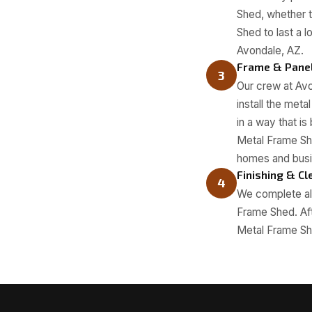
Shed, whether t
Shed to last a 
Avondale, AZ.
Frame & Panel
3
Our crew at Avo
install the met
in a way that i
Metal Frame Sh
homes and busi
Finishing & C
4
We complete all
Frame Shed. Afte
Metal Frame She