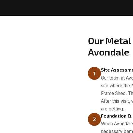
Our Metal 
Avondale
Site Assessm
1
Our team at Avon
site where the M
Frame Shed. Thi
After this visi
are getting.
Foundation &
2
When Avondale M
necessary permi