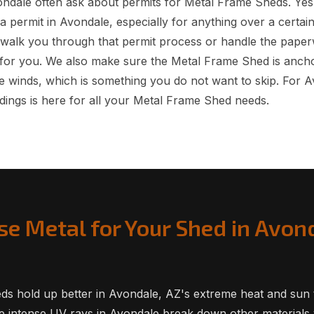
dale often ask about permits for Metal Frame Sheds. Yes
a permit in Avondale, especially for anything over a certai
 walk you through that permit process or handle the pape
for you. We also make sure the Metal Frame Shed is ancho
 winds, which is something you do not want to skip. For 
dings is here for all your Metal Frame Shed needs.
e Metal for Your Shed in Avon
ds hold up better in Avondale, AZ's extreme heat and sun
he intense UV rays in Avondale break down other materials v