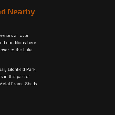
nd Nearby
owners all over
nd conditions here.
loser to the Luke
r, Litchfield Park,
in this part of
 Metal Frame Sheds