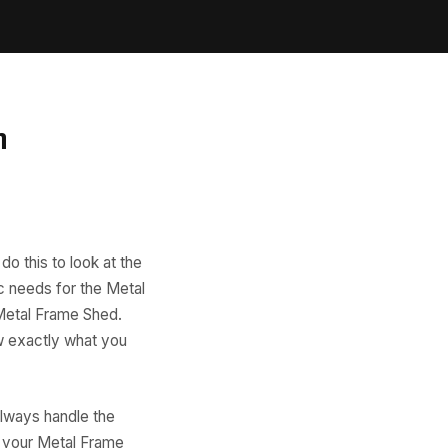
n
do this to look at the
ic needs for the Metal
 Metal Frame Shed.
ow exactly what you
always handle the
r your Metal Frame