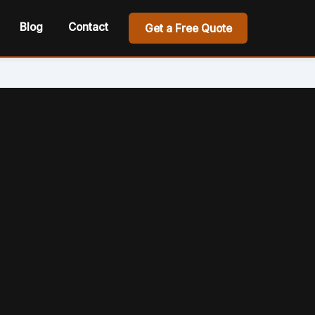
Blog
Contact
Get a Free Quote