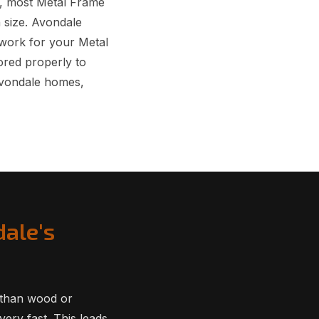
, most Metal Frame
n size. Avondale
rwork for your Metal
red properly to
Avondale homes,
dale's
 than wood or
ery fast. This leads