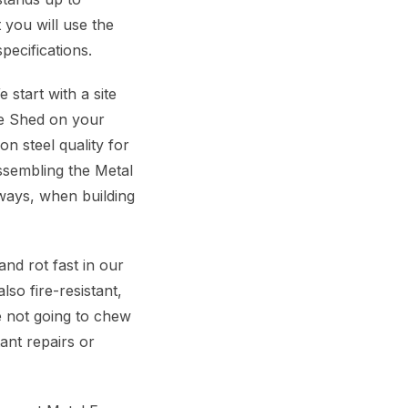
 you will use the
pecifications.
start with a site
me Shed on your
n steel quality for
ssembling the Metal
ways, when building
d rot fast in our
so fire-resistant,
re not going to chew
ant repairs or