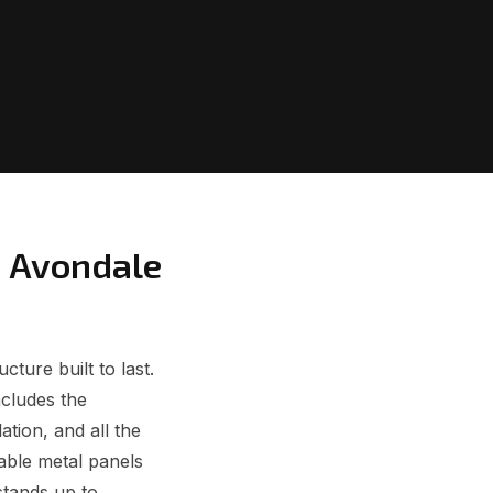
m Avondale
ture built to last.
ncludes the
ation, and all the
able metal panels
stands up to