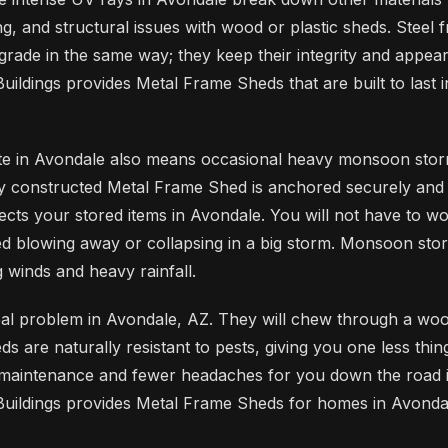
ng, and structural issues with wood or plastic sheds. Steel 
grade in the same way; they keep their integrity and appe
uildings provides Metal Frame Sheds that are built to last 
ate in Avondale also means occasional heavy monsoon stor
y constructed Metal Frame Shed is anchored securely and bu
tects your stored items in Avondale. You will not have to w
d blowing away or collapsing in a big storm. Monsoon sto
 winds and heavy rainfall.
eal problem in Avondale, AZ. They will chew through a woo
 are naturally resistant to pests, giving you one less thin
 maintenance and fewer headaches for you down the road 
uildings provides Metal Frame Sheds for homes in Avondal