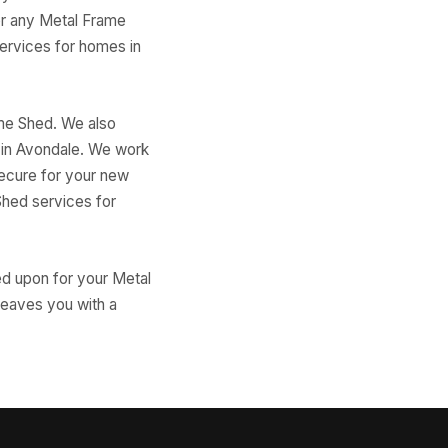
for any Metal Frame
services for homes in
ame Shed. We also
d in Avondale. We work
secure for your new
Shed services for
ed upon for your Metal
 leaves you with a