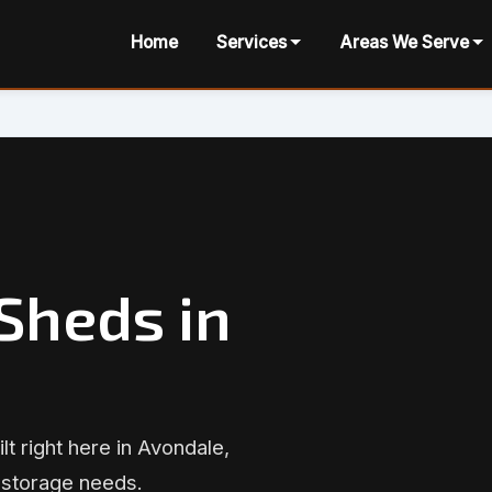
Home
Services
Areas We Serve
Sheds in
lt right here in Avondale,
 storage needs.