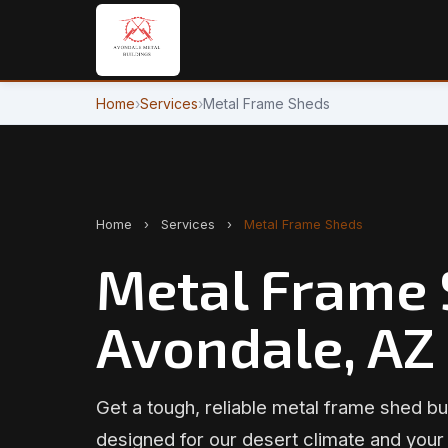
Home
›
Services
›
Metal Frame Sheds
Home
›
Services
›
Metal Frame Sheds
Metal Frame 
Avondale, AZ
Get a tough, reliable metal frame shed bui
designed for our desert climate and your