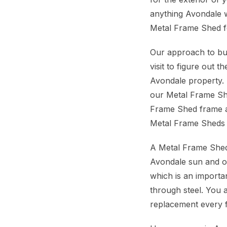
anything Avondale w
Metal Frame Shed for
Our approach to bui
visit to figure out
Avondale property. 
our Metal Frame She
Frame Shed frame an
Metal Frame Sheds 
A Metal Frame Shed
Avondale sun and occ
which is an importan
through steel. You a
replacement every 