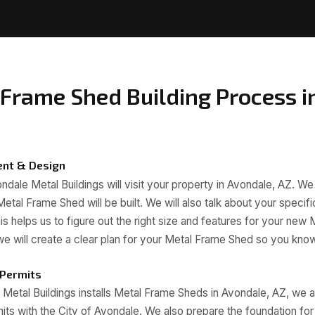
Frame Shed Building Process i
ent & Design
dale Metal Buildings will visit your property in Avondale, AZ. We 
etal Frame Shed will be built. We will also talk about your specif
s helps us to figure out the right size and features for your new
t, we will create a clear plan for your Metal Frame Shed so you kn
 Permits
etal Buildings installs Metal Frame Sheds in Avondale, AZ, we 
ts with the City of Avondale. We also prepare the foundation fo