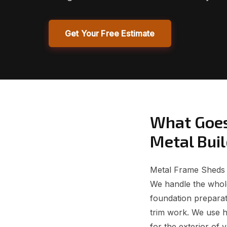
Get Your Free Estimate
What Goes
Metal Bui
Metal Frame Sheds f
We handle the whole
foundation preparati
trim work. We use 
for the exterior of