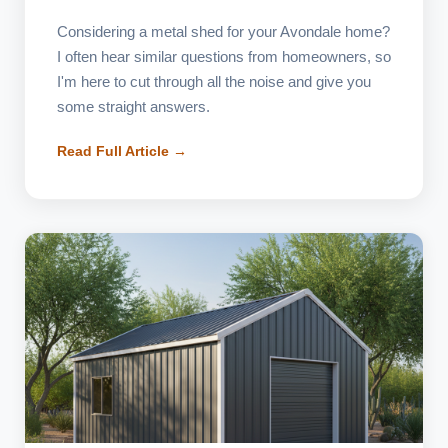
Considering a metal shed for your Avondale home?
I often hear similar questions from homeowners, so
I'm here to cut through all the noise and give you
some straight answers.
Read Full Article →