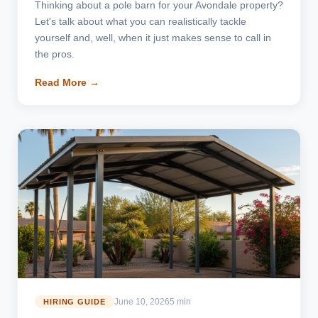
Thinking about a pole barn for your Avondale property?
Let's talk about what you can realistically tackle
yourself and, well, when it just makes sense to call in
the pros.
Read More →
June 10, 2026
5 min
HIRING GUIDE