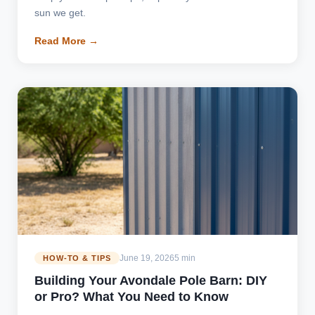
sun we get.
Read More →
June 19, 2026
5 min
HOW-TO & TIPS
Building Your Avondale Pole Barn: DIY
or Pro? What You Need to Know