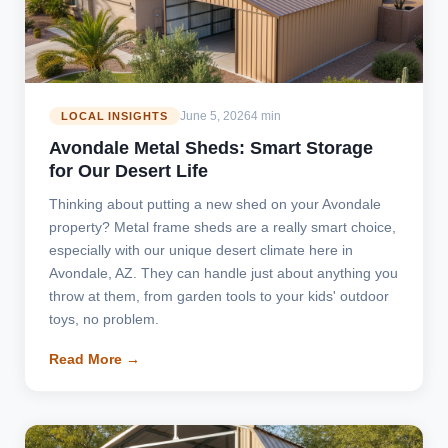
June 5, 2026
4 min
LOCAL INSIGHTS
Avondale Metal Sheds: Smart Storage
for Our Desert Life
Thinking about putting a new shed on your Avondale
property? Metal frame sheds are a really smart choice,
especially with our unique desert climate here in
Avondale, AZ. They can handle just about anything you
throw at them, from garden tools to your kids' outdoor
toys, no problem.
Read More →