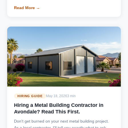
Read More →
May 18, 2026
3 min
HIRING GUIDE
Hiring a Metal Building Contractor in
Avondale? Read This First.
Don't get burned on your next metal building project.
As a local contractor, I'll tell you exactly what to ask,