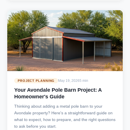
May 19, 2026
5 min
PROJECT PLANNING
Your Avondale Pole Barn Project: A
Homeowner's Guide
Thinking about adding a metal pole barn to your
Avondale property? Here's a straightforward guide on
what to expect, how to prepare, and the right questions
to ask before you start.