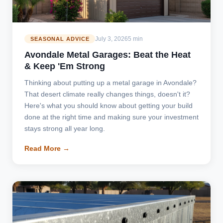
July 3, 2026
5 min
SEASONAL ADVICE
Avondale Metal Garages: Beat the Heat
& Keep 'Em Strong
Thinking about putting up a metal garage in Avondale?
That desert climate really changes things, doesn't it?
Here's what you should know about getting your build
done at the right time and making sure your investment
stays strong all year long.
Read More →