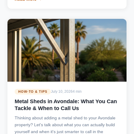
July 10, 2026
4 min
HOW-TO & TIPS
Metal Sheds in Avondale: What You Can
Tackle & When to Call Us
Thinking about adding a metal shed to your Avondale
property? Let's talk about what you can actually build
yourself and when it's just smarter to call in the