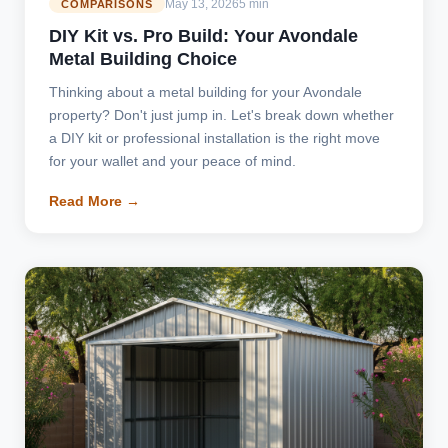
May 13, 2026
5 min
COMPARISONS
DIY Kit vs. Pro Build: Your Avondale
Metal Building Choice
Thinking about a metal building for your Avondale
property? Don't just jump in. Let's break down whether
a DIY kit or professional installation is the right move
for your wallet and your peace of mind.
Read More →