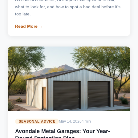
what to look for, and how to spot a bad deal before it's
too late.
Read More →
May 14, 2026
4 min
SEASONAL ADVICE
Avondale Metal Garages: Your Year-