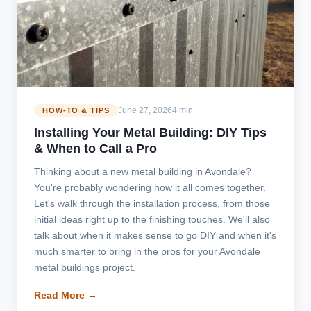
June 27, 2026
4 min
HOW-TO & TIPS
Installing Your Metal Building: DIY Tips
& When to Call a Pro
Thinking about a new metal building in Avondale?
You're probably wondering how it all comes together.
Let's walk through the installation process, from those
initial ideas right up to the finishing touches. We'll also
talk about when it makes sense to go DIY and when it's
much smarter to bring in the pros for your Avondale
metal buildings project.
Read More →