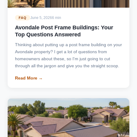
June 5, 2026
6 min
FAQ
Avondale Post Frame Buildings: Your
Top Questions Answered
Thinking about putting up a post frame building on your
Avondale property? I get a lot of questions from
homeowners about these, so I'm just going to cut
through all the jargon and give you the straight scoop.
Read More →