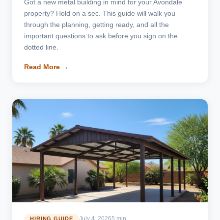
Got a new metal building in mind for your Avondale
property? Hold on a sec. This guide will walk you
through the planning, getting ready, and all the
important questions to ask before you sign on the
dotted line.
Read More →
July 4, 2026
5 min
HIRING GUIDE