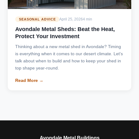
April 25, 2026
4 min
SEASONAL ADVICE
Avondale Metal Sheds: Beat the Heat,
Protect Your Investment
Thinking about a new metal shed in Avondale? Timing
is everything when it comes to our desert climate. Let's
talk about when to build and how to keep your shed in
top shape year-round.
Read More →
Avondale Metal Buildings