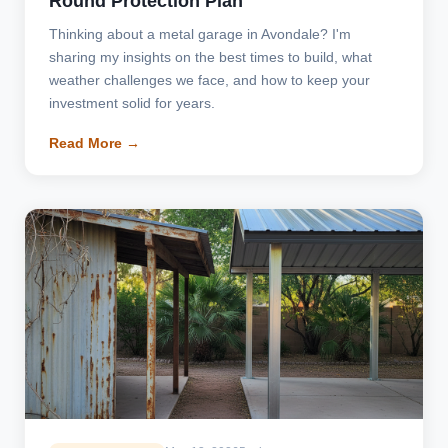
Round Protection Plan
Thinking about a metal garage in Avondale? I'm
sharing my insights on the best times to build, what
weather challenges we face, and how to keep your
investment solid for years.
Read More →