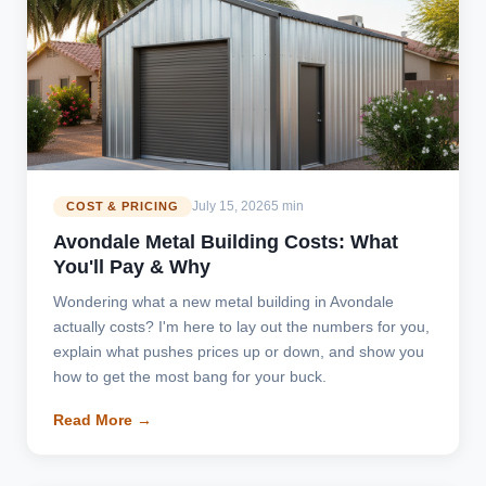
July 15, 2026
5 min
COST & PRICING
Avondale Metal Building Costs: What
You'll Pay & Why
Wondering what a new metal building in Avondale
actually costs? I'm here to lay out the numbers for you,
explain what pushes prices up or down, and show you
how to get the most bang for your buck.
Read More →