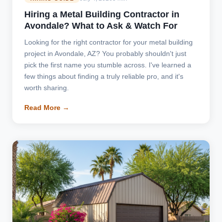
Hiring a Metal Building Contractor in
Avondale? What to Ask & Watch For
Looking for the right contractor for your metal building
project in Avondale, AZ? You probably shouldn't just
pick the first name you stumble across. I've learned a
few things about finding a truly reliable pro, and it's
worth sharing.
Read More →