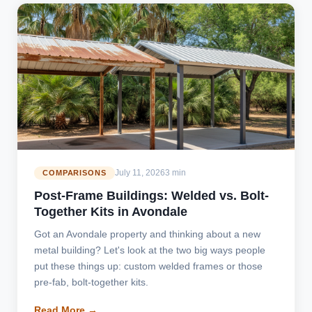
July 11, 2026
3 min
COMPARISONS
Post-Frame Buildings: Welded vs. Bolt-
Together Kits in Avondale
Got an Avondale property and thinking about a new
metal building? Let's look at the two big ways people
put these things up: custom welded frames or those
pre-fab, bolt-together kits.
Read More →