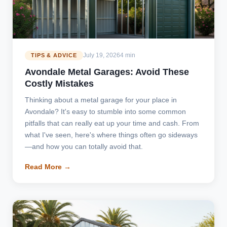
July 19, 2026
4 min
TIPS & ADVICE
Avondale Metal Garages: Avoid These
Costly Mistakes
Thinking about a metal garage for your place in
Avondale? It's easy to stumble into some common
pitfalls that can really eat up your time and cash. From
what I've seen, here's where things often go sideways
—and how you can totally avoid that.
Read More →