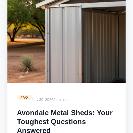
FAQ
July 30, 2026
5 min read
Avondale Metal Sheds: Your
Toughest Questions
Answered