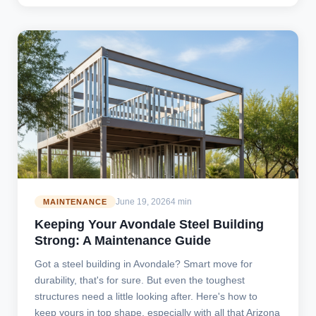
June 19, 2026
4 min
MAINTENANCE
Keeping Your Avondale Steel Building
Strong: A Maintenance Guide
Got a steel building in Avondale? Smart move for
durability, that's for sure. But even the toughest
structures need a little looking after. Here's how to
keep yours in top shape, especially with all that Arizona