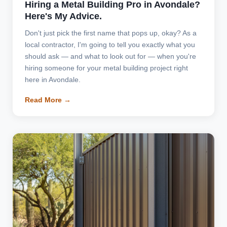
Hiring a Metal Building Pro in Avondale?
Here's My Advice.
Don't just pick the first name that pops up, okay? As a
local contractor, I'm going to tell you exactly what you
should ask — and what to look out for — when you're
hiring someone for your metal building project right
here in Avondale.
Read More →