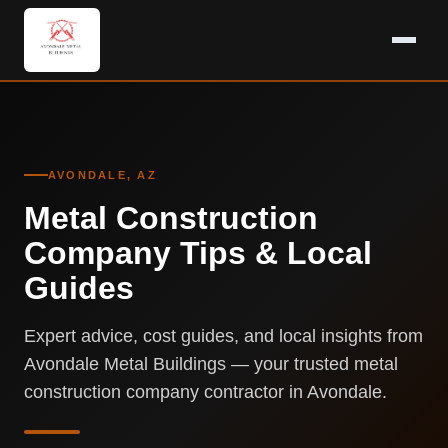
AVONDALE, AZ
Metal Construction
Company Tips & Local
Guides
Expert advice, cost guides, and local insights from
Avondale Metal Buildings — your trusted metal
construction company contractor in Avondale.