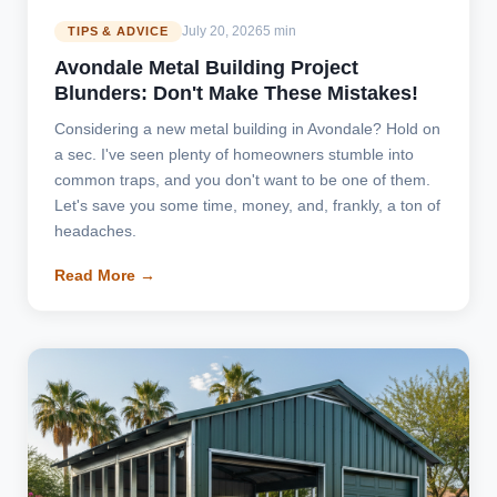
July 20, 2026
5 min
TIPS & ADVICE
Avondale Metal Building Project
Blunders: Don't Make These Mistakes!
Considering a new metal building in Avondale? Hold on
a sec. I've seen plenty of homeowners stumble into
common traps, and you don't want to be one of them.
Let's save you some time, money, and, frankly, a ton of
headaches.
Read More →