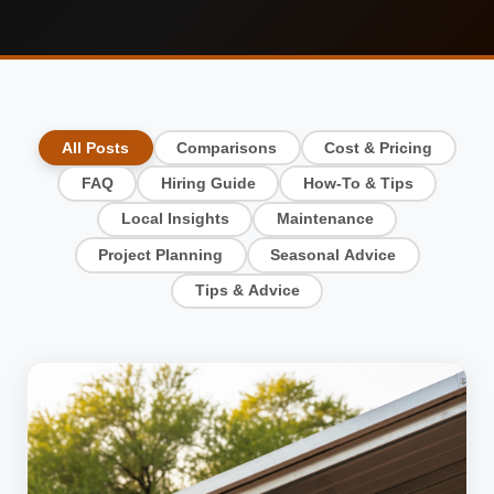
All Posts
Comparisons
Cost & Pricing
FAQ
Hiring Guide
How-To & Tips
Local Insights
Maintenance
Project Planning
Seasonal Advice
Tips & Advice