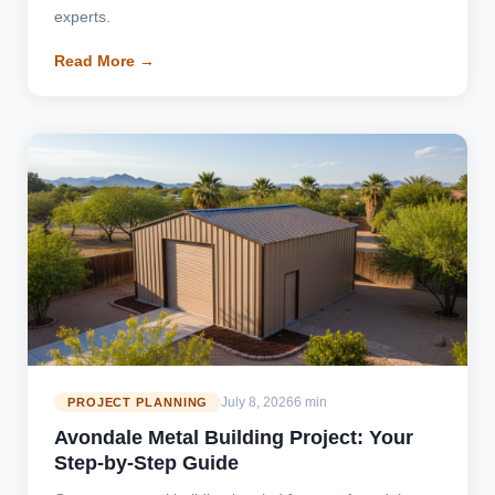
experts.
Read More →
July 8, 2026
6 min
PROJECT PLANNING
Avondale Metal Building Project: Your
Step-by-Step Guide