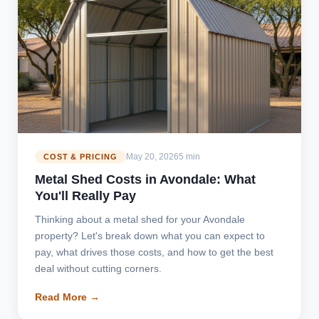
May 20, 2026
5 min
COST & PRICING
Metal Shed Costs in Avondale: What
You'll Really Pay
Thinking about a metal shed for your Avondale
property? Let's break down what you can expect to
pay, what drives those costs, and how to get the best
deal without cutting corners.
Read More →