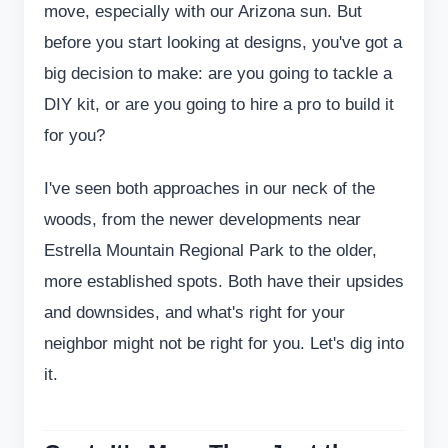
move, especially with our Arizona sun. But
before you start looking at designs, you've got a
big decision to make: are you going to tackle a
DIY kit, or are you going to hire a pro to build it
for you?
I've seen both approaches in our neck of the
woods, from the newer developments near
Estrella Mountain Regional Park to the older,
more established spots. Both have their upsides
and downsides, and what's right for your
neighbor might not be right for you. Let's dig into
it.