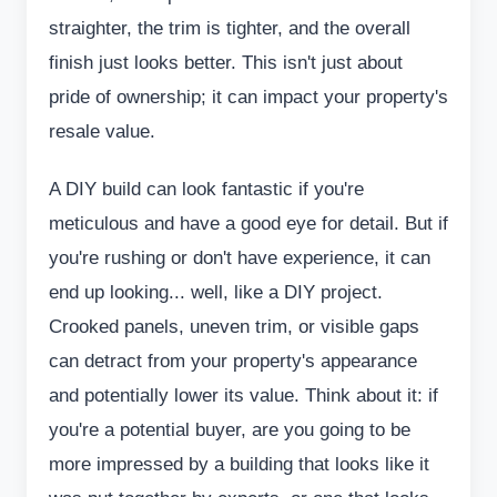
straighter, the trim is tighter, and the overall
finish just looks better. This isn't just about
pride of ownership; it can impact your property's
resale value.
A DIY build can look fantastic if you're
meticulous and have a good eye for detail. But if
you're rushing or don't have experience, it can
end up looking... well, like a DIY project.
Crooked panels, uneven trim, or visible gaps
can detract from your property's appearance
and potentially lower its value. Think about it: if
you're a potential buyer, are you going to be
more impressed by a building that looks like it