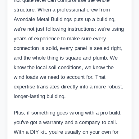
not quite level can compromise the whole
structure. When a professional crew from
Avondale Metal Buildings puts up a building,
we're not just following instructions; we're using
years of experience to make sure every
connection is solid, every panel is sealed right,
and the whole thing is square and plumb. We
know the local soil conditions, we know the
wind loads we need to account for. That
expertise translates directly into a more robust,
longer-lasting building.
Plus, if something goes wrong with a pro build,
you've got a warranty and a company to call.
With a DIY kit, you're usually on your own for