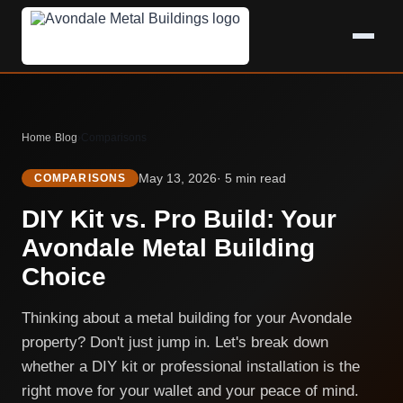
Home
›
Blog
›
Comparisons
May 13, 2026
· 5 min read
COMPARISONS
DIY Kit vs. Pro Build: Your
Avondale Metal Building
Choice
Thinking about a metal building for your Avondale
property? Don't just jump in. Let's break down
whether a DIY kit or professional installation is the
right move for your wallet and your peace of mind.