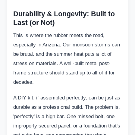
Durability & Longevity: Built to
Last (or Not)
This is where the rubber meets the road,
especially in Arizona. Our monsoon storms can
be brutal, and the summer heat puts a lot of
stress on materials. A well-built metal post-
frame structure should stand up to all of it for
decades.
A DIY kit, if assembled perfectly, can be just as
durable as a professional build. The problem is,
'perfectly' is a high bar. One missed bolt, one
improperly secured panel, or a foundation that's