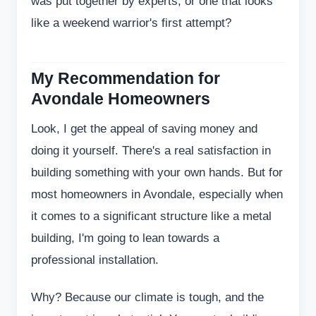
was put together by experts, or one that looks
like a weekend warrior's first attempt?
My Recommendation for
Avondale Homeowners
Look, I get the appeal of saving money and
doing it yourself. There's a real satisfaction in
building something with your own hands. But for
most homeowners in Avondale, especially when
it comes to a significant structure like a metal
building, I'm going to lean towards a
professional installation.
Why? Because our climate is tough, and the