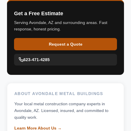
Get a Free Estimate
Serving Avondale, AZ and surrounding areas. Fast
response, honest pricing.
Request a Quote
623-471-4285
ABOUT AVONDALE METAL BUILDINGS
Your local metal construction company experts in
Avondale, AZ. Licensed, insured, and committed to
quality work.
Learn More About Us →