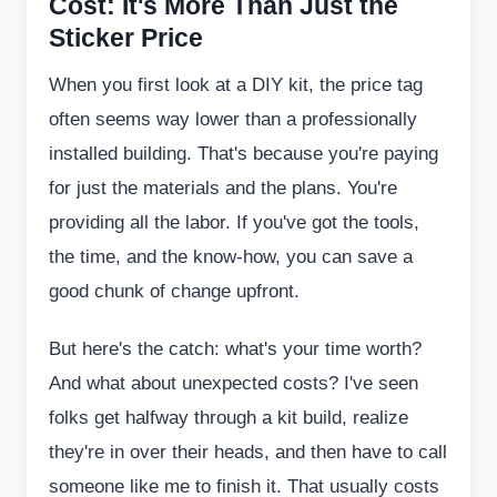
Cost: It's More Than Just the
Sticker Price
When you first look at a DIY kit, the price tag
often seems way lower than a professionally
installed building. That's because you're paying
for just the materials and the plans. You're
providing all the labor. If you've got the tools,
the time, and the know-how, you can save a
good chunk of change upfront.
But here's the catch: what's your time worth?
And what about unexpected costs? I've seen
folks get halfway through a kit build, realize
they're in over their heads, and then have to call
someone like me to finish it. That usually costs