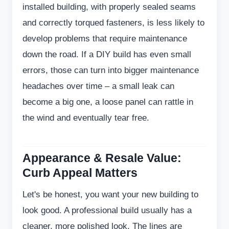
installed building, with properly sealed seams
and correctly torqued fasteners, is less likely to
develop problems that require maintenance
down the road. If a DIY build has even small
errors, those can turn into bigger maintenance
headaches over time – a small leak can
become a big one, a loose panel can rattle in
the wind and eventually tear free.
Appearance & Resale Value:
Curb Appeal Matters
Let's be honest, you want your new building to
look good. A professional build usually has a
cleaner, more polished look. The lines are