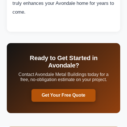
truly enhances your Avondale home for years to
come.
Ready to Get Started in
Avondale?
Contact Avondale Metal Buildings today for a
free, no-obligation estimate on your project.
Get Your Free Quote