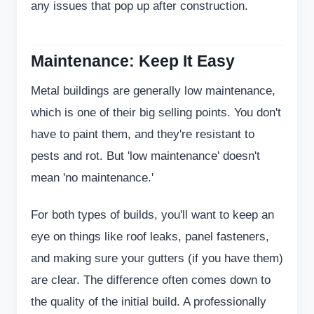
any issues that pop up after construction.
Maintenance: Keep It Easy
Metal buildings are generally low maintenance,
which is one of their big selling points. You don't
have to paint them, and they're resistant to
pests and rot. But 'low maintenance' doesn't
mean 'no maintenance.'
For both types of builds, you'll want to keep an
eye on things like roof leaks, panel fasteners,
and making sure your gutters (if you have them)
are clear. The difference often comes down to
the quality of the initial build. A professionally