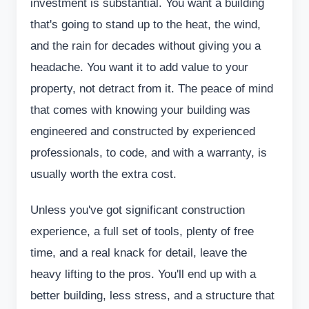
investment is substantial. You want a building
that's going to stand up to the heat, the wind,
and the rain for decades without giving you a
headache. You want it to add value to your
property, not detract from it. The peace of mind
that comes with knowing your building was
engineered and constructed by experienced
professionals, to code, and with a warranty, is
usually worth the extra cost.
Unless you've got significant construction
experience, a full set of tools, plenty of free
time, and a real knack for detail, leave the
heavy lifting to the pros. You'll end up with a
better building, less stress, and a structure that