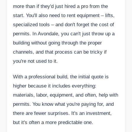
more than if they'd just hired a pro from the
start. You'll also need to rent equipment – lifts,
specialized tools – and don't forget the cost of
permits. In Avondale, you can't just throw up a
building without going through the proper
channels, and that process can be tricky if
you're not used to it.
With a professional build, the initial quote is
higher because it includes everything:
materials, labor, equipment, and often, help with
permits. You know what you're paying for, and
there are fewer surprises. It's an investment,
but it's often a more predictable one.