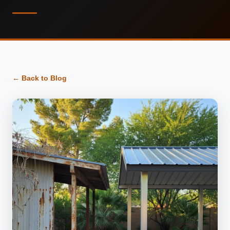
← Back to Blog