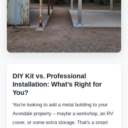
DIY Kit vs. Professional
Installation: What's Right for
You?
You're looking to add a metal building to your
Avondale property – maybe a workshop, an RV
cover, or some extra storage. That's a smart