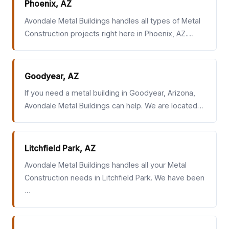
Phoenix, AZ
Avondale Metal Buildings handles all types of Metal
Construction projects right here in Phoenix, AZ.…
Goodyear, AZ
If you need a metal building in Goodyear, Arizona,
Avondale Metal Buildings can help. We are located…
Litchfield Park, AZ
Avondale Metal Buildings handles all your Metal
Construction needs in Litchfield Park. We have been
…