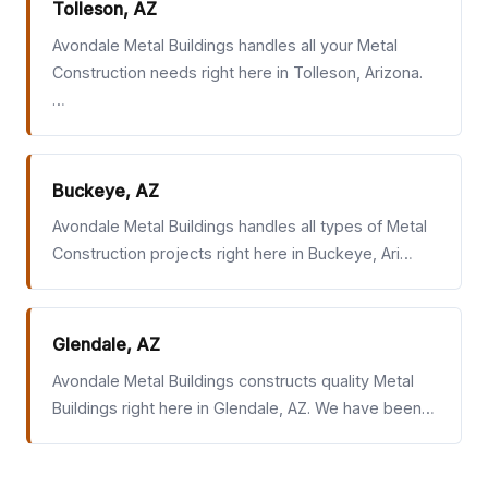
Tolleson, AZ
Avondale Metal Buildings handles all your Metal
Construction needs right here in Tolleson, Arizona.
…
Buckeye, AZ
Avondale Metal Buildings handles all types of Metal
Construction projects right here in Buckeye, Ari…
Glendale, AZ
Avondale Metal Buildings constructs quality Metal
Buildings right here in Glendale, AZ. We have been…