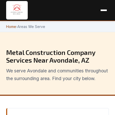
Home
›
Areas We Serve
Metal Construction Company
Services Near Avondale, AZ
We serve Avondale and communities throughout
the surrounding area. Find your city below.