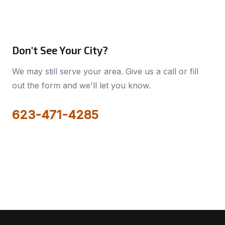
Don't See Your City?
We may still serve your area. Give us a call or fill
out the form and we'll let you know.
623-471-4285