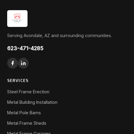
Serving Avondale, AZ and surrounding communities.
623-471-4285
SERVICES
Steel Frame Erection
Metal Building Installation
Metal Pole Barns
Metal Frame Sheds
Metal Frame Garages