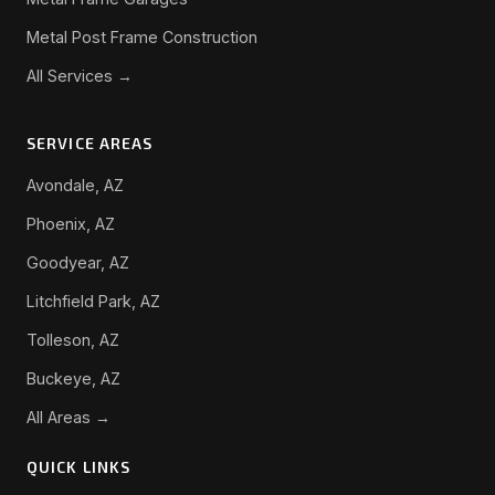
Metal Post Frame Construction
All Services →
SERVICE AREAS
Avondale, AZ
Phoenix, AZ
Goodyear, AZ
Litchfield Park, AZ
Tolleson, AZ
Buckeye, AZ
All Areas →
QUICK LINKS